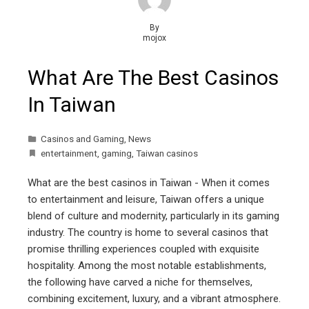
By
mojox
What Are The Best Casinos
In Taiwan
Casinos and Gaming
,
News
entertainment
,
gaming
,
Taiwan casinos
What are the best casinos in Taiwan - When it comes
to entertainment and leisure, Taiwan offers a unique
blend of culture and modernity, particularly in its gaming
industry. The country is home to several casinos that
promise thrilling experiences coupled with exquisite
hospitality. Among the most notable establishments,
the following have carved a niche for themselves,
combining excitement, luxury, and a vibrant atmosphere.