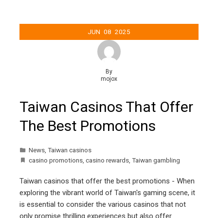
JUN
08
2025
By
mojox
Taiwan Casinos That Offer
The Best Promotions
News
,
Taiwan casinos
casino promotions
,
casino rewards
,
Taiwan gambling
Taiwan casinos that offer the best promotions - When
exploring the vibrant world of Taiwan's gaming scene, it
is essential to consider the various casinos that not
only promise thrilling experiences but also offer