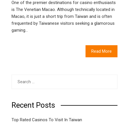
One of the premier destinations for casino enthusiasts
is The Venetian Macao. Although technically located in
Macao, it is just a short trip from Taiwan and is often
frequented by Taiwanese visitors seeking a glamorous
gaming…
Read More
Search
for:
Recent Posts
Top Rated Casinos To Visit In Taiwan