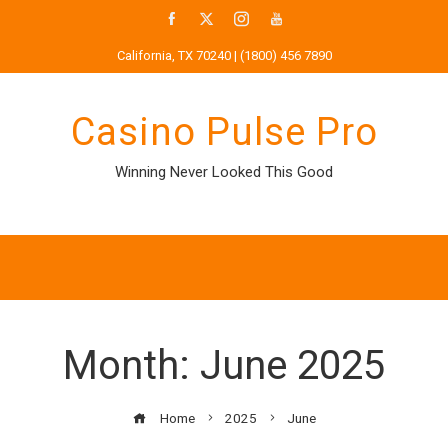
Skip
to
California, TX 70240 | (1800) 456 7890
content
Casino Pulse Pro
Winning Never Looked This Good
Month:
June 2025
Home
2025
June