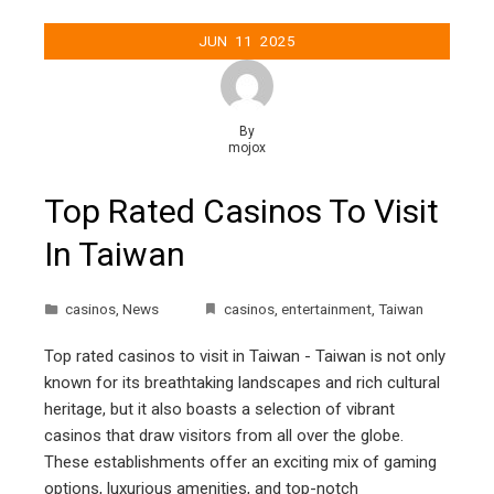
JUN
11
2025
By
mojox
Top Rated Casinos To Visit
In Taiwan
casinos
,
News
casinos
,
entertainment
,
Taiwan
Top rated casinos to visit in Taiwan - Taiwan is not only
known for its breathtaking landscapes and rich cultural
heritage, but it also boasts a selection of vibrant
casinos that draw visitors from all over the globe.
These establishments offer an exciting mix of gaming
options, luxurious amenities, and top-notch