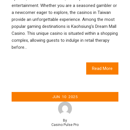
entertainment. Whether you are a seasoned gambler or
a newcomer eager to explore, the casinos in Taiwan
provide an unforgettable experience. Among the most
popular gaming destinations is Kaohsiung's Dream Mall
Casino. This unique casino is situated within a shopping
complex, allowing guests to indulge in retail therapy
before…
Read More
JUN
10
2025
By
Casino Pulse Pro