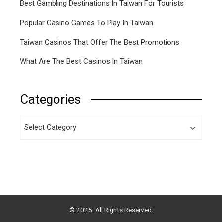
Best Gambling Destinations In Taiwan For Tourists
Popular Casino Games To Play In Taiwan
Taiwan Casinos That Offer The Best Promotions
What Are The Best Casinos In Taiwan
Categories
Categories
© 2025. All Rights Reserved.