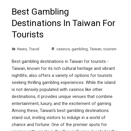
Best Gambling
Destinations In Taiwan For
Tourists
News
,
Travel
casinos
,
gambling
,
Taiwan
,
tourism
Best gambling destinations in Taiwan for tourists -
Taiwan, known for its rich cultural heritage and vibrant
nightlife, also offers a variety of options for tourists
seeking thrilling gambling experiences. While the island
is not densely populated with casinos like other
destinations, it provides unique venues that combine
entertainment, luxury, and the excitement of gaming.
Among these, Taiwan's best gambling destinations
stand out, inviting visitors to indulge in a world of
chance and fortune. One of the premier spots for