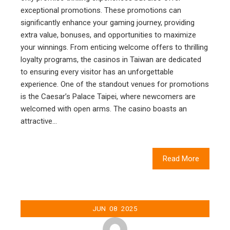
exceptional promotions. These promotions can
significantly enhance your gaming journey, providing
extra value, bonuses, and opportunities to maximize
your winnings. From enticing welcome offers to thrilling
loyalty programs, the casinos in Taiwan are dedicated
to ensuring every visitor has an unforgettable
experience. One of the standout venues for promotions
is the Caesar’s Palace Taipei, where newcomers are
welcomed with open arms. The casino boasts an
attractive…
Read More
JUN
08
2025