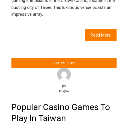
gaming enthusiasts is the Crown Casino, located in the
bustling city of Taipei. This luxurious venue boasts an
impressive array…
Read More
JUN
09
2025
By
mojox
Popular Casino Games To
Play In Taiwan