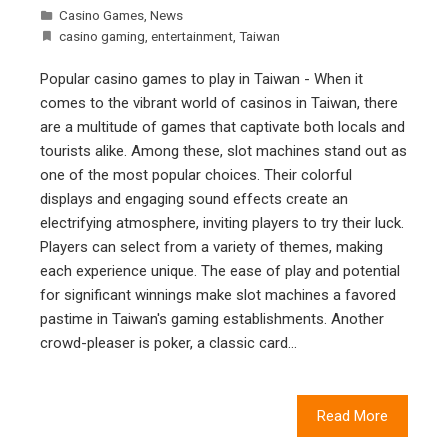
Casino Games
,
News
casino gaming
,
entertainment
,
Taiwan
Popular casino games to play in Taiwan - When it
comes to the vibrant world of casinos in Taiwan, there
are a multitude of games that captivate both locals and
tourists alike. Among these, slot machines stand out as
one of the most popular choices. Their colorful
displays and engaging sound effects create an
electrifying atmosphere, inviting players to try their luck.
Players can select from a variety of themes, making
each experience unique. The ease of play and potential
for significant winnings make slot machines a favored
pastime in Taiwan's gaming establishments. Another
crowd-pleaser is poker, a classic card…
Read More