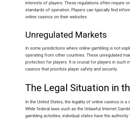
interests of players. These regulations often require o
standards of operation. Players can typically find info
online casinos on their websites.
Unregulated Markets
In some jurisdictions where online gambling is not expli
operating from other countries. These unregulated mar
protection for players. It is crucial for players in suc
casinos that prioritize player safety and security.
The Legal Situation in t
In the United States, the legality of online casinos is 
While federal laws such as the Unlawful Internet Gambl
gambling activities, individual states have the authority