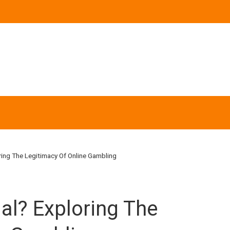
oring The Legitimacy Of Online Gambling
gal? Exploring The