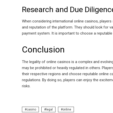
Research and Due Diligenc
When considering international online casinos, player
and reputation of the platform. They should look for va
payment system. It is important to choose a reputable on
Conclusion
The legality of online casinos is a complex and evolving 
may be prohibited or heavily regulated in others. Player
their respective regions and choose reputable online ca
regulations. By doing so, players can enjoy the excitem
risks.
casino
legal
online