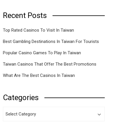
Recent Posts
Top Rated Casinos To Visit In Taiwan
Best Gambling Destinations In Taiwan For Tourists
Popular Casino Games To Play In Taiwan
Taiwan Casinos That Offer The Best Promotions
What Are The Best Casinos In Taiwan
Categories
Categories