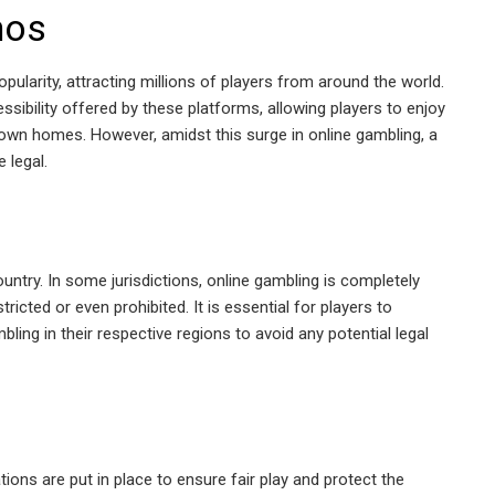
nos
ularity, attracting millions of players from around the world.
ssibility offered by these platforms, allowing players to enjoy
 own homes. However, amidst this surge in online gambling, a
 legal.
untry. In some jurisdictions, online gambling is completely
stricted or even prohibited. It is essential for players to
ing in their respective regions to avoid any potential legal
ations are put in place to ensure fair play and protect the