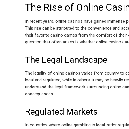
The Rise of Online Casi
In recent years, online casinos have gained immense pop
This rise can be attributed to the convenience and acce
their favorite casino games from the comfort of their
question that often arises is whether online casinos are
The Legal Landscape
The legality of online casinos varies from country to co
legal and regulated, while in others, it may be heavily re
understand the legal framework surrounding online gambl
consequences.
Regulated Markets
In countries where online gambling is legal, strict regul