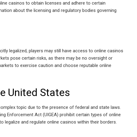
nline casinos to obtain licenses and adhere to certain
rmation about the licensing and regulatory bodies governing
citly legalized, players may still have access to online casinos
kets pose certain risks, as there may be no oversight or
h markets to exercise caution and choose reputable online
he United States
a complex topic due to the presence of federal and state laws.
ing Enforcement Act (UIGEA) prohibit certain types of online
 to legalize and regulate online casinos within their borders.