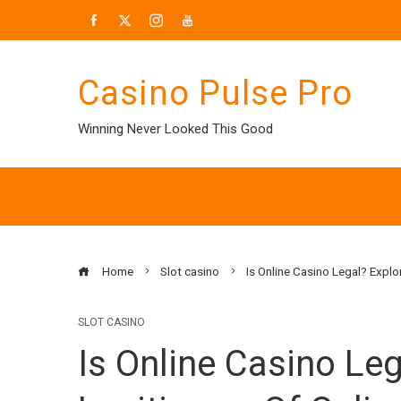
Skip
to
content
Casino Pulse Pro
Winning Never Looked This Good
Home
Slot casino
Is Online Casino Legal? Expl
SLOT CASINO
Is Online Casino Le