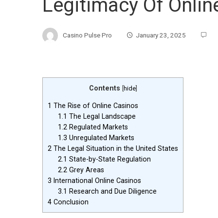
Legitimacy Of Onli
Casino Pulse Pro
January 23, 2025
Contents
[
hide
]
1
The Rise of Online Casinos
1.1
The Legal Landscape
1.2
Regulated Markets
1.3
Unregulated Markets
2
The Legal Situation in the United States
2.1
State-by-State Regulation
2.2
Grey Areas
3
International Online Casinos
3.1
Research and Due Diligence
4
Conclusion