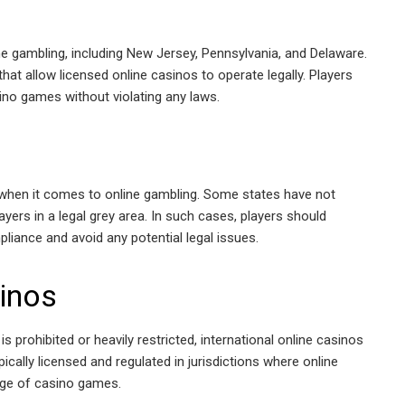
ne gambling, including New Jersey, Pennsylvania, and Delaware.
at allow licensed online casinos to operate legally. Players
sino games without violating any laws.
es when it comes to online gambling. Some states have not
layers in a legal grey area. In such cases, players should
liance and avoid any potential legal issues.
sinos
s prohibited or heavily restricted, international online casinos
ically licensed and regulated in jurisdictions where online
ange of casino games.