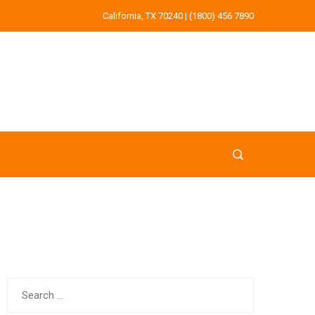
California, TX 70240 | (1800) 456 7890
Search
for: