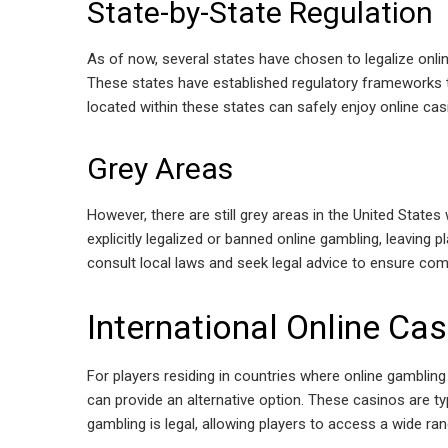
State-by-State Regulation
As of now, several states have chosen to legalize onli
These states have established regulatory frameworks th
located within these states can safely enjoy online ca
Grey Areas
However, there are still grey areas in the United Stat
explicitly legalized or banned online gambling, leaving p
consult local laws and seek legal advice to ensure comp
International Online Ca
For players residing in countries where online gambling i
can provide an alternative option. These casinos are typ
gambling is legal, allowing players to access a wide r