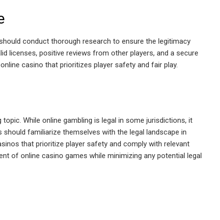
e
s should conduct thorough research to ensure the legitimacy
lid licenses, positive reviews from other players, and a secure
line casino that prioritizes player safety and fair play.
topic. While online gambling is legal in some jurisdictions, it
s should familiarize themselves with the legal landscape in
sinos that prioritize player safety and comply with relevant
ent of online casino games while minimizing any potential legal