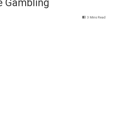
ne Gambling
3 Mins Read